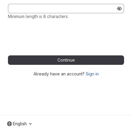
Minimum length is 8 characters.
Continue
Already have an account?
Sign in
English