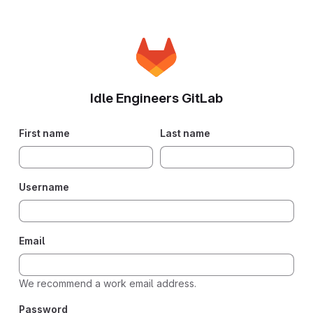
Idle Engineers GitLab
If you
First name
Last name
are
human,
please
Username
ignore
this
field.
Email
We recommend a work email address.
Password